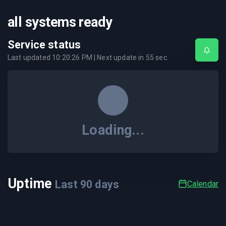
all systems ready
Service status
Last updated
10:20:26 PM
| Next update in
55
sec.
Loading...
Uptime
Last
90
days
Calendar