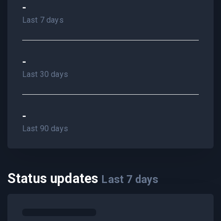
-
Last 7 days
-
Last 30 days
-
Last 90 days
Status updates
Last
7
days