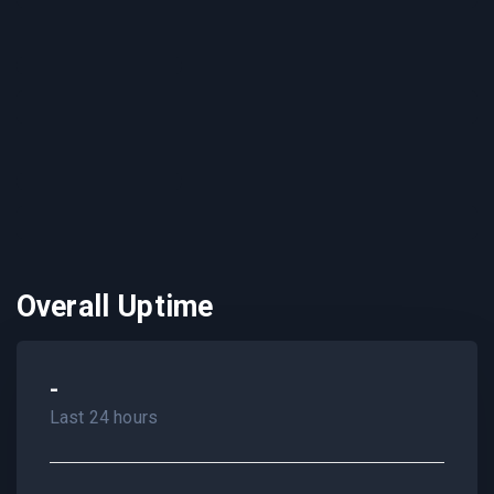
Overall Uptime
-
Last 24 hours