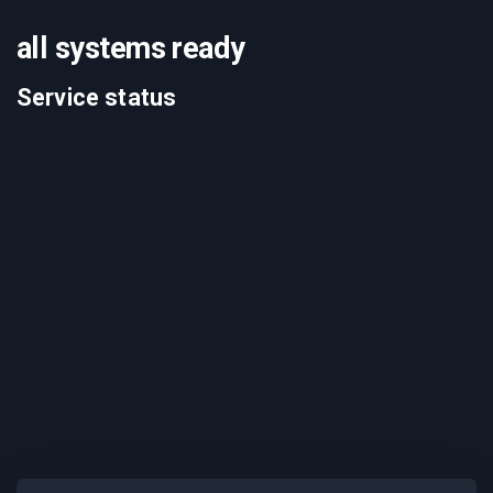
all systems ready
Service status