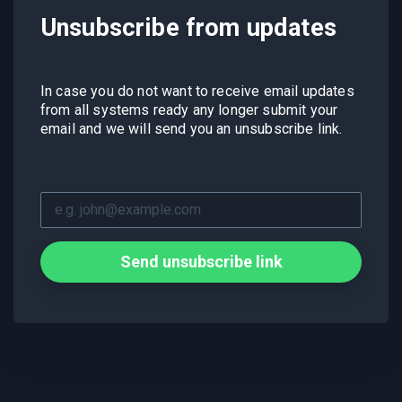
Unsubscribe from updates
In case you do not want to receive email updates
from all systems ready any longer submit your
email and we will send you an unsubscribe link.
Send unsubscribe link